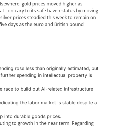
Elsewhere, gold prices moved higher as
at contrary to its safe haven status by moving
 silver prices steadied this week to remain on
 five days as the euro and British pound
ding rose less than originally estimated, but
rther spending in intellectual property is
 race to build out AI-related infrastructure
dicating the labor market is stable despite a
p into durable goods prices.
uting to growth in the near term. Regarding