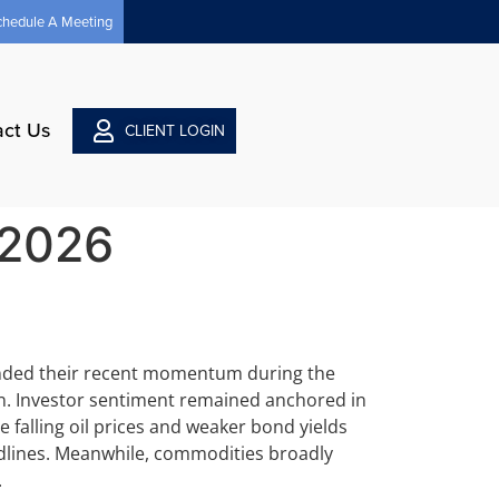
chedule A Meeting
act Us
CLIENT LOGIN
 2026
ended their recent momentum during the
in. Investor sentiment remained anchored in
e falling oil prices and weaker bond yields
adlines. Meanwhile, commodities broadly
.