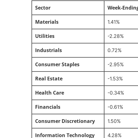
Sector
Week-Endin
Materials
1.41%
Utilities
-2.28%
Industrials
0.72%
Consumer Staples
-2.95%
Real Estate
-1.53%
Health Care
-0.34%
Financials
-0.61%
Consumer Discretionary
1.50%
Information Technology
4.28%