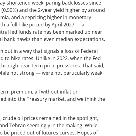
ay-shortened week, paring back losses since
s (0.50%) and the 2-year yield higher by around
remia, and a repricing higher in monetary
th a full hike priced by April 2027 — a
eutral fed funds rate has been marked up near
tral bank hawks than even median expectations.
out in a way that signals a loss of Federal
d to hike rates. Unlike in 2022, when the Fed
 through near-term price pressures. That said,
while not strong — were not particularly weak
term premium, all without inflation
iced into the Treasury market, and we think the
crude oil prices remained in the spotlight,
 and Tehran seemingly in the making. While
 to be priced out of futures curves. Hopes of