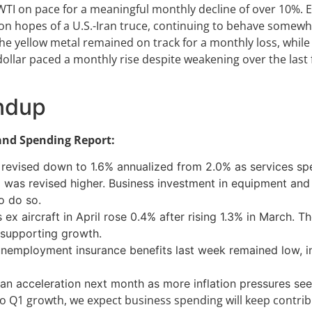
WTI on pace for a meaningful monthly decline of over 10%. 
y on hopes of a U.S.-Iran truce, continuing to behave somewh
 the yellow metal remained on track for a monthly loss, while
. dollar paced a monthly rise despite weakening over the last
ndup
 and Spending Report:
revised down to 1.6% annualized from 2.0% as services spen
as revised higher. Business investment in equipment and fu
o do so.
 aircraft in April rose 0.4% after rising 1.3% in March. The
, supporting growth.
unemployment insurance benefits last week remained low, in
 an acceleration next month as more inflation pressures see
o Q1 growth, we expect business spending will keep contrib