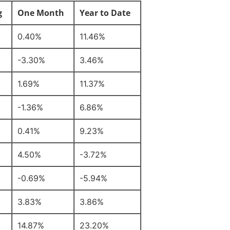
g
One Month
Year to Date
0.40%
11.46%
-3.30%
3.46%
1.69%
11.37%
-1.36%
6.86%
0.41%
9.23%
4.50%
-3.72%
-0.69%
-5.94%
3.83%
3.86%
14.87%
23.20%