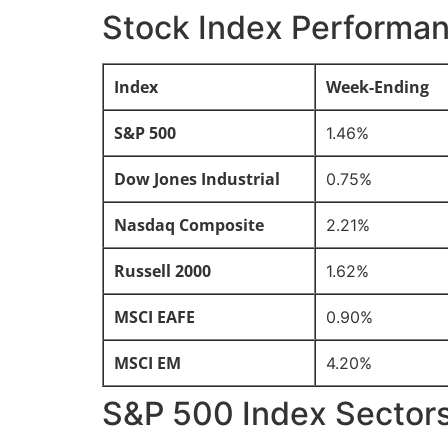
Stock Index Performa
Index
Week-Ending
S&P 500
1.46%
Dow Jones Industrial
0.75%
Nasdaq Composite
2.21%
Russell 2000
1.62%
MSCI EAFE
0.90%
MSCI EM
4.20%
S&P 500 Index Sector