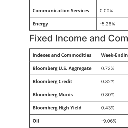
Communication Services
0.00%
Energy
-5.26%
Fixed Income and Com
Indexes and Commodities
Week-Endin
Bloomberg U.S. Aggregate
0.73%
Bloomberg Credit
0.82%
Bloomberg Munis
0.80%
Bloomberg High Yield
0.43%
Oil
-9.06%