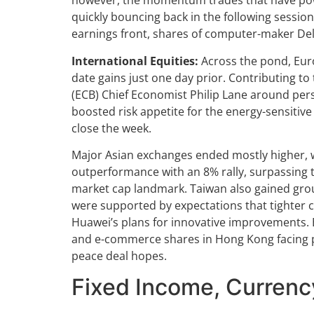
however, the momentum trades that have pow
quickly bouncing back in the following sessio
earnings front, shares of computer-maker Del
International Equities:
Across the pond, Euro
date gains just one day prior. Contributing to
(ECB) Chief Economist Philip Lane around persi
boosted risk appetite for the energy-sensitive
close the week.
Major Asian exchanges ended mostly higher, wi
outperformance with an 8% rally, surpassing 
market cap landmark. Taiwan also gained grou
were supported by expectations that tighter 
Huawei’s plans for innovative improvements. 
and e-commerce shares in Hong Kong facing pr
peace deal hopes.
Fixed Income, Curren