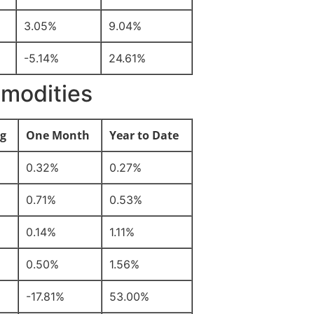
3.05%
9.04%
-5.14%
24.61%
modities
g
One Month
Year to Date
0.32%
0.27%
0.71%
0.53%
0.14%
1.11%
0.50%
1.56%
-17.81%
53.00%