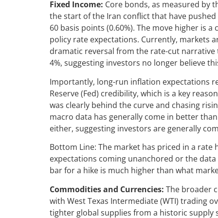
Fixed Income:
Core bonds, as measured by th
the start of the Iran conflict that have pushe
60 basis points (0.60%). The move higher is a 
policy rate expectations. Currently, markets ar
dramatic reversal from the rate-cut narrative
4%, suggesting investors no longer believe th
Importantly, long-run inflation expectations 
Reserve (Fed) credibility, which is a key reas
was clearly behind the curve and chasing risi
macro data has generally come in better than 
either, suggesting investors are generally comf
Bottom Line: The market has priced in a rate h
expectations coming unanchored or the data rol
bar for a hike is much higher than what marke
Commodities and Currencies:
The broader c
with West Texas Intermediate (WTI) trading o
tighter global supplies from a historic supply 