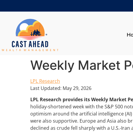
H
Weekly Market P
LPL Research
Last Updated: May 29, 2026
LPL Research provides its Weekly Market P
holiday‑shortened week with the S&P 500 notc
optimism around the artificial intelligence (AI
were also supportive. Europe and Asia also b
declined as crude fell sharply with a U.S.-Ira