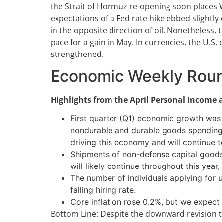
the Strait of Hormuz re-opening soon places 
expectations of a Fed rate hike ebbed slightl
in the opposite direction of oil. Nonetheless,
pace for a gain in May. In currencies, the U.S
strengthened.
Economic Weekly Rou
Highlights from the April Personal Income
First quarter (Q1) economic growth was 
nondurable and durable goods spending w
driving this economy and will continue t
Shipments of non-defense capital goods ex
will likely continue throughout this year
The number of individuals applying for 
falling hiring rate.
Core inflation rose 0.2%, but we expect
Bottom Line: Despite the downward revision t