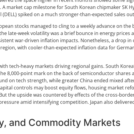
ered the space higher in recent months showed some sign
n. A market cap milestone for South Korean chipmaker SK Hyn
l (DELL) spiked on a much stronger-than-expected sales out
pean stocks managed to cling to a weekly advance on the bac
 the late-week volatility was a brief bounce in energy pric
stent war-driven inflation impacts. Nonetheless, a drop in 
 region, with cooler-than-expected inflation data for German
th tech-heavy markets driving regional gains. South Korea’
the 8,000-point mark on the back of semiconductor shares a
nd on tech strength, while greater China ended mixed after
capital controls may boost equity flows, housing market r
But the upside was countered by effects of the cross-borde
essure amid intensifying competition. Japan also delivered
cy, and Commodity Markets