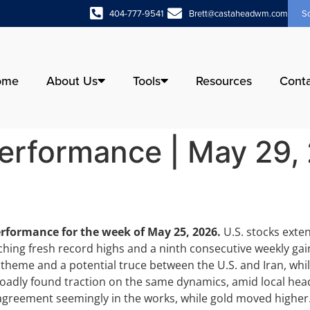
404-777-9541
Brett@castaheadwm.com
S
ome
About Us
Tools
Resources
Cont
erformance | May 29,
erformance for the week of May 25, 2026.
U.S. stocks ext
hing fresh record highs and a ninth consecutive weekly ga
) theme and a potential truce between the U.S. and Iran, whil
roadly found traction on the same dynamics, amid local he
n agreement seemingly in the works, while gold moved higher