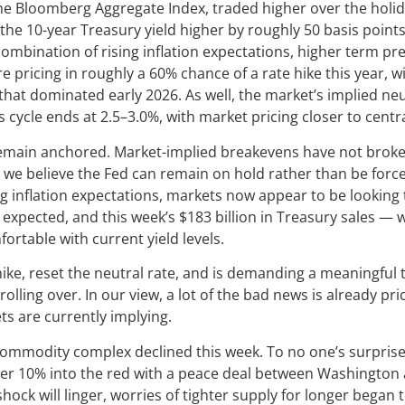
e Bloomberg Aggregate Index, traded higher over the holid
d the 10-year Treasury yield higher by roughly 50 basis point
combination of rising inflation expectations, higher term p
e pricing in roughly a 60% chance of a rate hike this year, wi
 that dominated early 2026. As well, the market’s implied n
is cycle ends at 2.5–3.0%, with market pricing closer to cen
remain anchored. Market-implied breakevens have not broken 
on we believe the Fed can remain on hold rather than be force
ng inflation expectations, markets now appear to be looking
expected, and this week’s $183 billion in Treasury sales — 
ortable with current yield levels.
ike, reset the neutral rate, and is demanding a meaningful 
ling over. In our view, a lot of the bad news is already pr
ts are currently implying.
ommodity complex declined this week. To no one’s surprise, 
ver 10% into the red with a peace deal between Washington
shock will linger, worries of tighter supply for longer began