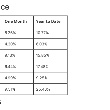
nce
One Month
Year to Date
6.26%
10.77%
4.30%
6.03%
9.13%
15.85%
6.44%
17.48%
4.99%
9.25%
9.51%
25.48%
s