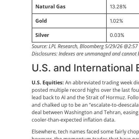
Natural Gas
13.28%
Gold
1.02%
Silver
0.03%
Source: LPL Research, Bloomberg 5/29/26 @2:57 
Disclosures: Indexes are unmanaged and cannot be
U.S. and International 
U.S. Equities:
An abbreviated trading week did
posted multiple record highs over the last fou
lead back to AI and the Strait of Hormuz. Foll
and chalked up to be an “escalate-to-deescalat
deal between Washington and Tehran, easing cr
cooler-than-expected inflation data.
Elsewhere, tech names faced some fairly chopp