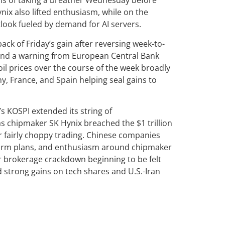
s of taking a breather Wednesday before
ix also lifted enthusiasm, while on the
look fueled by demand for AI servers.
k of Friday’s gain after reversing week-to-
es and a warning from European Central Bank
oil prices over the course of the week broadly
y, France, and Spain helping seal gains to
s KOSPI extended its string of
s chipmaker SK Hynix breached the $1 trillion
 fairly choppy trading. Chinese companies
eform plans, and enthusiasm around chipmaker
r brokerage crackdown beginning to be felt
 strong gains on tech shares and U.S.-Iran