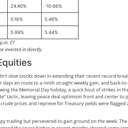
24.40%
-10.66%
0.16%
5.46%
5.99%
5.44%
p.m. ET
 invested in directly.
Equities
n’t slow stocks down in extending their recent record-bre
r days en route to a ninth straight weekly gain, and back-to
owing the Memorial Day holiday, a quick bout of strikes in 
e” tactic, leaving peace deal optimism front and center to p
ude prices and reprieve for Treasury yields were flagged as
y trading but persevered to gain ground on the week. The A