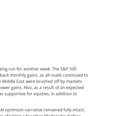
aking run for another week. The S&P 500
-back monthly gains, as all roads continued to
the Middle East were brushed off by markets
ower gains. Also, as a result of an expected
 supportive for equities, in addition to
I optimism narrative remained fully intact;